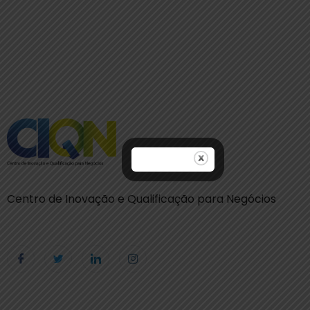
Centro de Inovação e Qualificação para Negócios