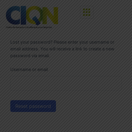
Lost your password? Please enter your username or
email address. You will receive a link to create a new
password via email.
Username or email
Reset password