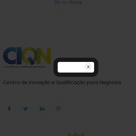
Go to Home
Centro de Inovação e Qualificação para Negócios